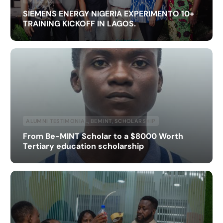
SIEMENS ENERGY NIGERIA EXPERIMENTO 10+
TRAINING KICKOFF IN LAGOS.
ALUMNI TESTIMONIAL
,
BEMINT
,
SCHOLARSHIP
From Be-MINT Scholar to a $8000 Worth
Tertiary education scholarship