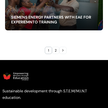
BLOG
,
EDUCATION
,
PRESS RELEASE
,
STEM
SIEMENS ENERGY PARTNERS WITH EAE FOR
EXPERIEMNTO TRAINING
1
2
Sustainable development through S.T.E.M/M.I.N.T
education.