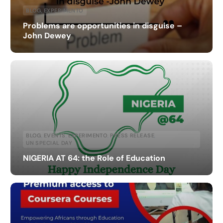
BLOG
,
EXPERIMENTO
Problems are opportunities in disguise –
John Dewey
BLOG
,
EVENTS
,
EXPERIMENTO
,
PRESS RELEASE
,
UN SPECIAL DAY
NIGERIA AT 64: the Role of Education