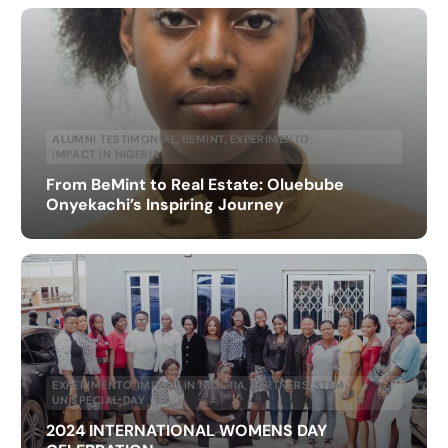
ALUMNI TESTIMONIAL
,
BEMINT
,
EXPERIMENTO
,
IMPACT IN NIGERIA
From BeMint to Real Estate: Oluebube
Onyekachi’s Inspiring Journey
EXPERIMENTO
,
IMPACT IN NIGERIA
,
PARTNERS
,
STEM
,
UN SPECIAL DAY
2024 INTERNATIONAL WOMENS DAY