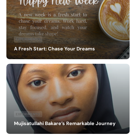
EXPERIMENTO
A Fresh Start: Chase Your Dreams
EXPERIMENTO
Mujisatullahi Bakare’s Remarkable Journey