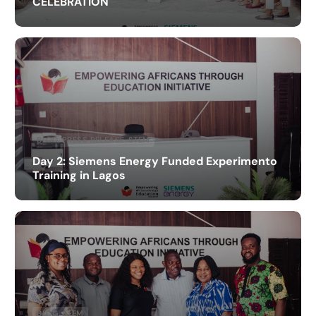
CELEBRATION
BLOG
,
PRESS RELEASE
,
STEM
Day 2: Siemens Energy Funded Experimento
Training in Lagos
BLOG
,
STEM