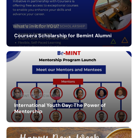
BEMINT
,
PRESS RELEASE
,
SCHOLARSHIP
Coursera Scholarship for Bemint Alumni
BEMINT
,
UN SPECIAL DAY
International Youth Day: The Power of
Mentorship