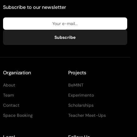
Subscribe to our newsletter
Subscribe
Organization
Projects
About
BeMINT
Team
Experimento
Contact
Scholarships
Space Booking
Teacher Meet-Ups