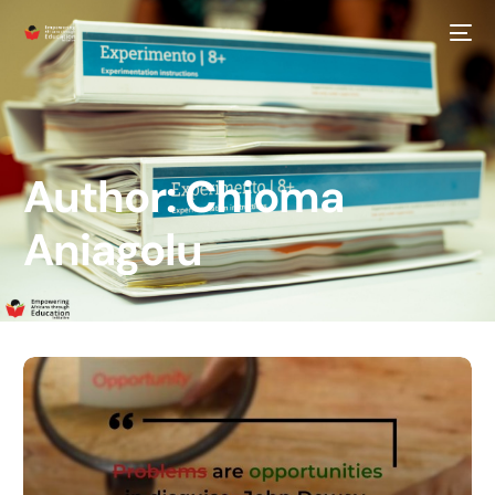
Author:
Chioma
Aniagolu