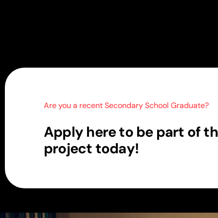
Are you a recent Secondary School Graduate?
A
p
p
l
y
h
e
r
e
t
o
b
e
p
a
r
t
o
f
t
h
p
r
o
j
e
c
t
t
o
d
a
y
!