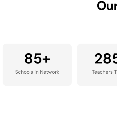
Our
85
+
28
Schools in Network​
Teachers T