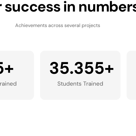
 success in number
Achievements across several projects
5
+
35.355
+
rained​
Students Trained​