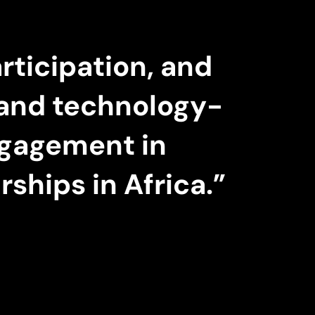
rticipation, and
e and technology-
ngagement in
ships in Africa.”