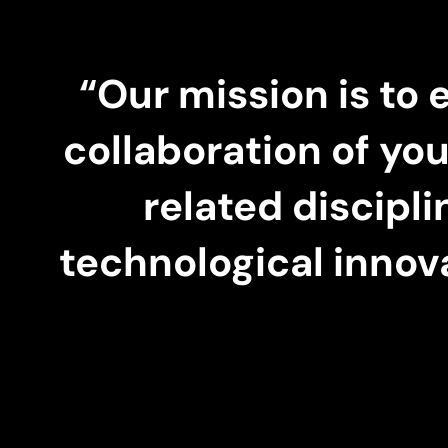
“Our mission is to 
collaboration of yo
related discipl
technological innov