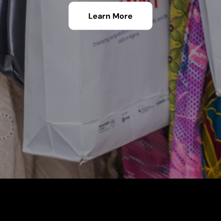
Learn More