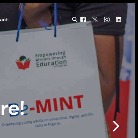
act
re!