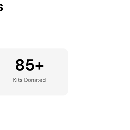
s
85
+
Kits Donated​