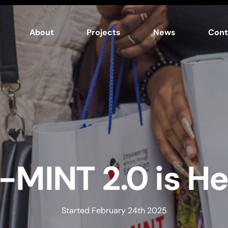
About
Projects
News
Cont
-MINT 2.0 is He
Started February 24th 2025​