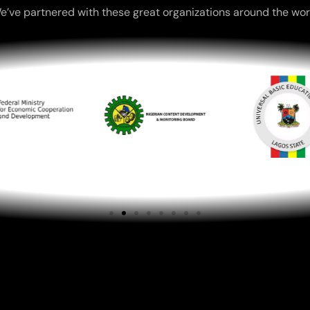
e’ve partnered with these great organizations around the wor