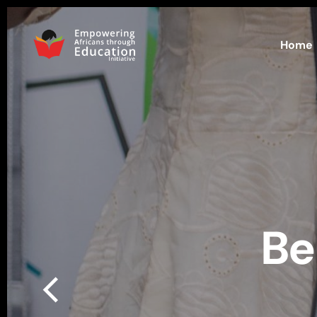
Home
Be