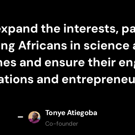
expand the interests, pa
ung Africans in scienc
ines and ensure their e
ations and entrepreneur
Tonye Atiegoba
Co-founder