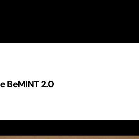
e
B
e
M
I
N
T
2
.
0