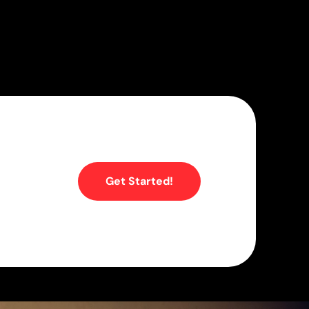
Get Started!