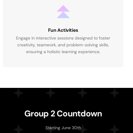
Fun Activities
Engage in interactive sessions designed to foster
creativity, teamwork, and problem-solving skills,
ensuring a holistic learning experience.
G
r
o
u
p
2
C
o
u
n
t
d
o
w
n
Starting June 30th