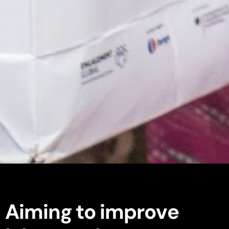
A
i
m
i
n
g
t
o
i
m
p
r
o
v
e