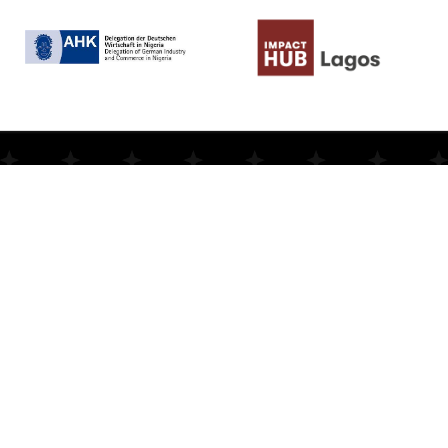
N
e
v
e
r
m
i
s
s
a
s
i
n
g
l
e
B
e
-
M
I
N
T
n
e
w
s
Stay
updated
with
the
latest
news,
events,
and
opportunities
from
Be-MINT.
Subscribe
to
our
newsletter
and
be
the
first
to
know
about
impactful
programs
and
stories
that
inspire.