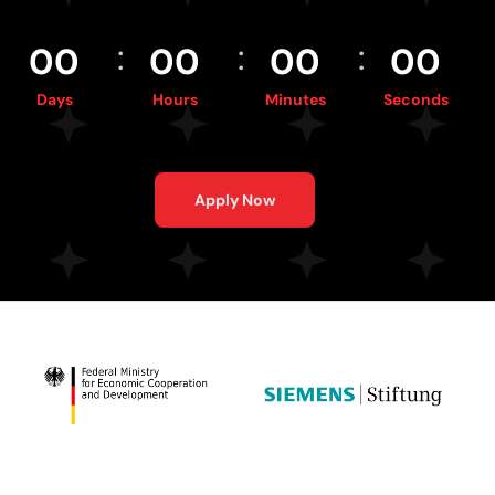
:
:
:
0
0
0
0
0
0
0
0
Days
Hours
Minutes
Seconds
Apply Now