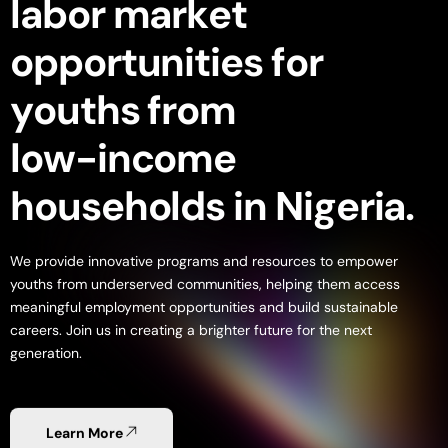
l
a
b
o
r
m
a
r
k
e
t
o
p
p
o
r
t
u
n
i
t
i
e
s
f
o
r
y
o
u
t
h
s
f
r
o
m
l
o
w
-
i
n
c
o
m
e
h
o
u
s
e
h
o
l
d
s
i
n
N
i
g
e
r
i
a
.
We
provide
innovative
programs
and
resources
to
empower
youths
from
underserved
communities,
helping
them
access
meaningful
employment
opportunities
and
build
sustainable
careers.
Join
us
in
creating
a
brighter
future
for
the
next
generation.
Learn More