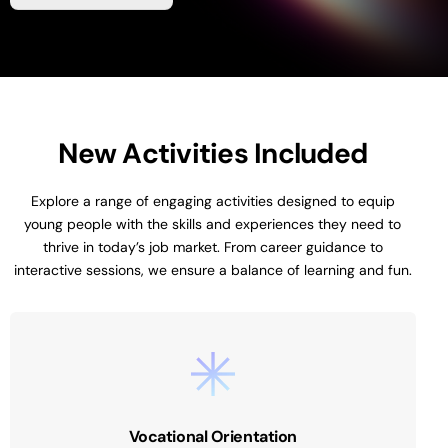
N
e
w
A
c
t
i
v
i
t
i
e
s
I
n
c
l
u
d
e
d
Explore
a
range
of
engaging
activities
designed
to
equip
young
people
with
the
skills
and
experiences
they
need
to
thrive
in
today’s
job
market.
From
career
guidance
to
interactive
sessions,
we
ensure
a
balance
of
learning
and
fun.
Vocational Orientation