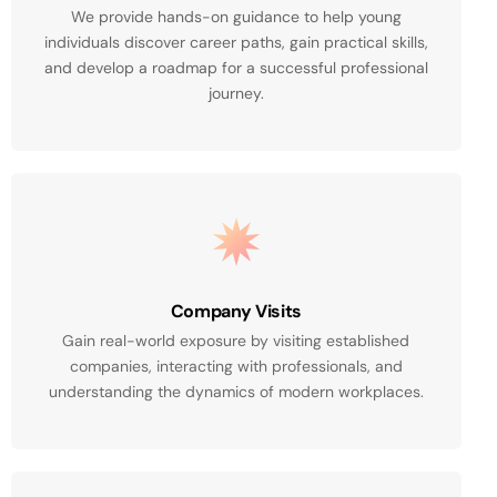
We provide hands-on guidance to help young
individuals discover career paths, gain practical skills,
and develop a roadmap for a successful professional
journey.
Company Visits
Gain real-world exposure by visiting established
companies, interacting with professionals, and
understanding the dynamics of modern workplaces.