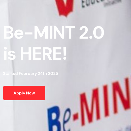
B
e
-
M
I
N
T
2
.
0
i
s
H
E
R
E
!
Started February 24th 2025
Apply Now